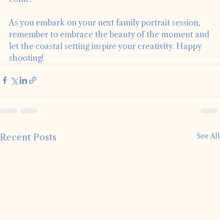
memories that families will cherish for years to 
come. 
As you embark on your next family portrait session, 
remember to embrace the beauty of the moment and 
let the coastal setting inspire your creativity. Happy 
shooting!
See All
Recent Posts