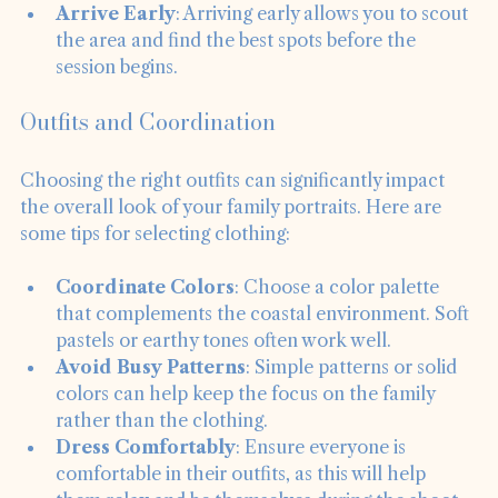
prepared for changes.
Arrive Early
: Arriving early allows you to scout 
the area and find the best spots before the 
session begins.
Outfits and Coordination
Choosing the right outfits can significantly impact 
the overall look of your family portraits. Here are 
some tips for selecting clothing:
Coordinate Colors
: Choose a color palette 
that complements the coastal environment. Soft 
pastels or earthy tones often work well.
Avoid Busy Patterns
: Simple patterns or solid 
colors can help keep the focus on the family 
rather than the clothing.
Dress Comfortably
: Ensure everyone is 