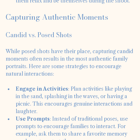
comfortable in their outfits, as this will help 
them relax and be themselves during the shoot.
Capturing Authentic Moments
Candid vs. Posed Shots
While posed shots have their place, capturing candid 
moments often results in the most authentic family 
portraits. Here are some strategies to encourage 
natural interactions:
Engage in Activities
: Plan activities like playing 
in the sand, splashing in the waves, or having a 
picnic. This encourages genuine interactions and 
laughter.
Use Prompts
: Instead of traditional poses, use 
prompts to encourage families to interact. For 