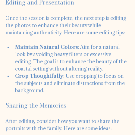
Editing and Presentation
Once the session is complete, the next step is editing 
the photos to enhance their beauty while 
maintaining authenticity. Here are some editing tips:
Maintain Natural Colors
: Aim for a natural 
look by avoiding heavy filters or excessive 
editing. The goal is to enhance the beauty of the 
coastal setting without altering reality.
Crop Thoughtfully
: Use cropping to focus on 
the subjects and eliminate distractions from the 
background.
Sharing the Memories
After editing, consider how you want to share the 