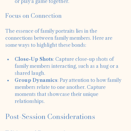
example, ask them to share a favorite memory 
or play a game together.
Focus on Connection
The essence of family portraits lies in the 
connections between family members. Here are 
some ways to highlight these bonds:
Close-Up Shots
: Capture close-up shots of 
family members interacting, such as a hug or a 
shared laugh.
Group Dynamics
: Pay attention to how family 
members relate to one another. Capture 
moments that showcase their unique 
relationships.
Post-Session Considerations