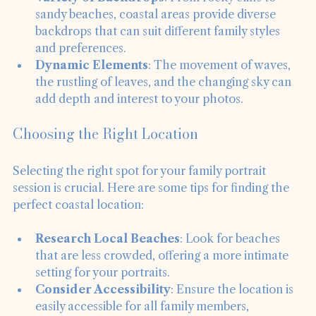
Variety of Backdrops
: From rocky cliffs to 
sandy beaches, coastal areas provide diverse 
backdrops that can suit different family styles 
and preferences.
Dynamic Elements
: The movement of waves, 
the rustling of leaves, and the changing sky can 
add depth and interest to your photos.
Choosing the Right Location
Selecting the right spot for your family portrait 
session is crucial. Here are some tips for finding the 
perfect coastal location:
Research Local Beaches
: Look for beaches 
that are less crowded, offering a more intimate 
setting for your portraits.
Consider Accessibility
: Ensure the location is 