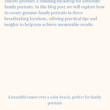
beauty of the ocean, sandy beaches, and vibrant 
sunsets provides a stunning backdrop for authentic 
family portraits. In this blog post, we will explore how 
to create genuine family portraits in these 
breathtaking locations, offering practical tips and 
insights to help you achieve memorable results.
A beautiful sunset over a calm beach, perfect for family 
portraits.