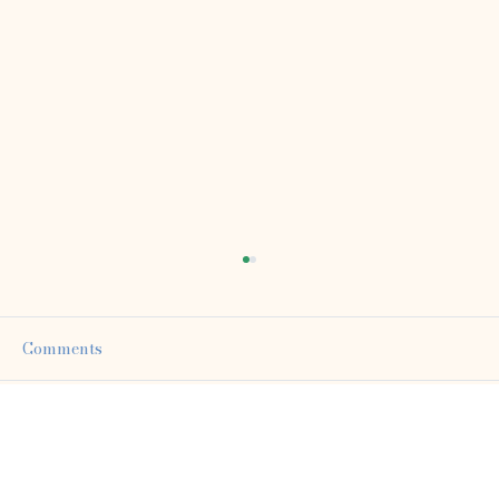
Comments
Write a comment...