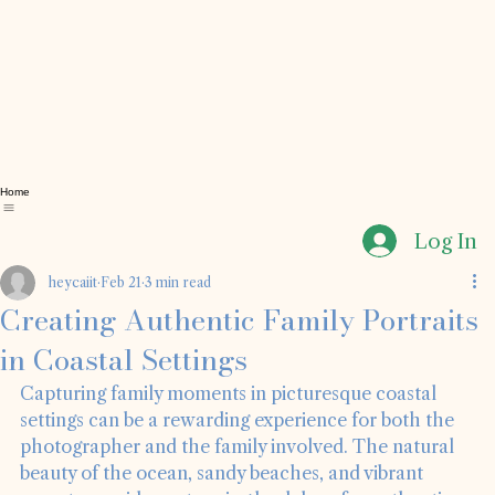
Home
Log In
heycaiit
Feb 21
3 min read
Creating Authentic Family Portraits
in Coastal Settings
Capturing family moments in picturesque coastal 
settings can be a rewarding experience for both the 
photographer and the family involved. The natural 