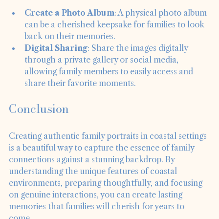
portraits with the family. Here are some ideas:
Create a Photo Album
: A physical photo album 
can be a cherished keepsake for families to look 
back on their memories.
Digital Sharing
: Share the images digitally 
through a private gallery or social media, 
allowing family members to easily access and 
share their favorite moments.
Conclusion
Creating authentic family portraits in coastal settings 
is a beautiful way to capture the essence of family 
connections against a stunning backdrop. By 
understanding the unique features of coastal 
environments, preparing thoughtfully, and focusing 
on genuine interactions, you can create lasting 