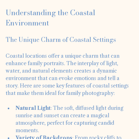
Understanding the Coastal 
Environment
The Unique Charm of Coastal Settings
Coastal locations offer a unique charm that can 
enhance family portraits. The interplay of light, 
water, and natural elements creates a dynamic 
environment that can evoke emotions and tell a 
story. Here are some key features of coastal settings 
that make them ideal for family photography:
Natural Light
: The soft, diffused light during 
sunrise and sunset can create a magical 
atmosphere, perfect for capturing candid 
moments.