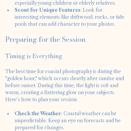
easily accessible for all family members, 
especially young children or elderly relatives.
Scout for Unique Features
: Look for 
interesting elements like driftwood, rocks, or tide 
pools that can add character to your photos.
Preparing for the Session
Timing is Everything
The best time for coastal photography is during the 
"golden hour," which occurs shortly after sunrise and 
before sunset. During this time, the light is soft and 
warm, creating a flattering glow on your subjects. 
Here’s how to plan your session:
Check the Weather
: Coastal weather can be 
unpredictable. Keep an eye on forecasts and be 