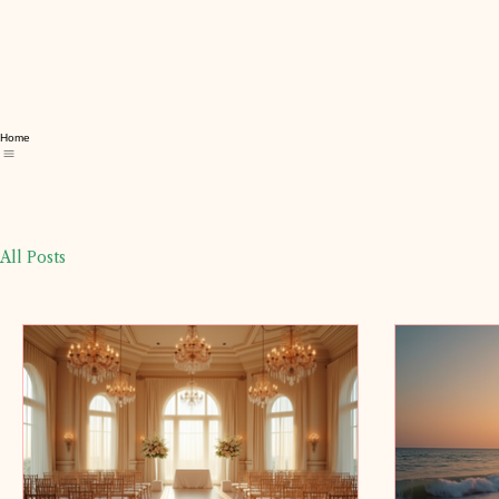
Home
All Posts