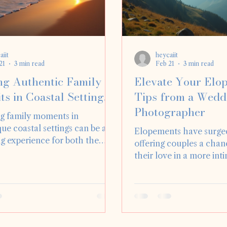
aiit
heycaiit
21
3 min read
Feb 21
3 min read
ng Authentic Family
Elevate Your Elo
ts in Coastal Settings
Tips from a Wedd
Photographer
g family moments in
ue coastal settings can be a
Elopements have surged
g experience for both the
offering couples a chan
pher and the family involved.
their love in a more int
ral beauty of the ocean,
personal way. As a wed
aches, and vibrant sunsets
photographer, I’ve had 
 a stunning backdrop for
capturing countless el
 family portraits. In this blog
unique in its own right. 
 will explore how to create
considering an elopeme