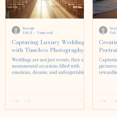
heycaiit
heyc
Feb 21
5 min read
Feb 
Capturing Luxury Weddings
Creati
with Timeless Photography
Portrai
Weddings are not just events; they are
Capturin
monumental occasions filled with
picturesq
emotions, dreams, and unforgettable
rewardin
moments. For couples, their wedding
photogra
day is often the most significant day of
The natu
their lives, and capturing it through
sandy be
photography is essential. Luxury
provides
weddings, in particular, demand a
authentic
unique approach to photography that
post, we