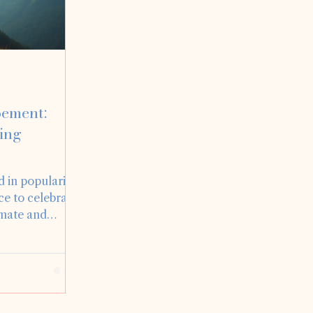
pement:
ing
 in popularity,
ce to celebrate
imate and
ding
the privilege of
opements, each
If you’re
nt or simply