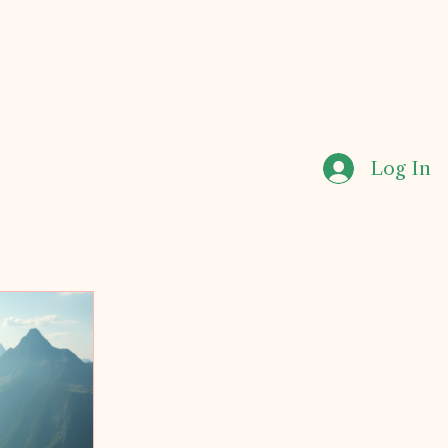
Log In